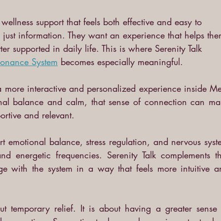
ellness support that feels both effective and easy to 
just information. They want an experience that helps the
er supported in daily life. This is where Serenity Talk 
sonance System
becomes especially meaningful.
 a more interactive and personalized experience inside Me
nal balance and calm, that sense of connection can mak
ortive and relevant.
t emotional balance, stress regulation, and nervous syst
nd energetic frequencies. Serenity Talk complements tha
e with the system in a way that feels more intuitive an
t temporary relief. It is about having a greater sense o