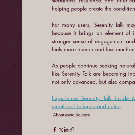
steadiness, resilience, and inner ca
helping people create the condition
For many users, Serenity Talk may
because it brings an element of i
stronger sense of engagement and t
feels more human and less mechani
As people continue seeking natural 
like Serenity Talk are becoming incr
not only advanced, but also compa
Experience Serenity Talk inside
emotional balance and calm.
About Meta Balance