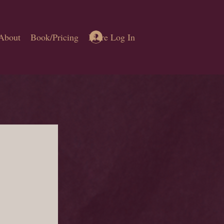
Log In
About
Book/Pricing
More