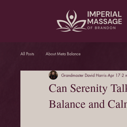
All Posts
About Meta Balance
Grandmaster David Harris
Apr 17
2 
Can Serenity Tal
Balance and Ca