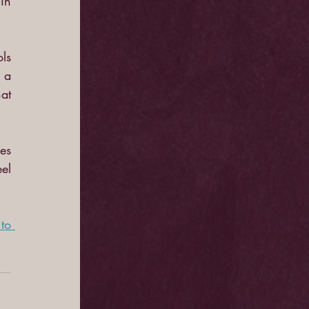
in 
s 
a 
t 
es 
el 
o 