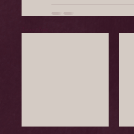
Recent Posts