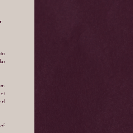
m 
ta 
e 
em 
t 
d 
f 