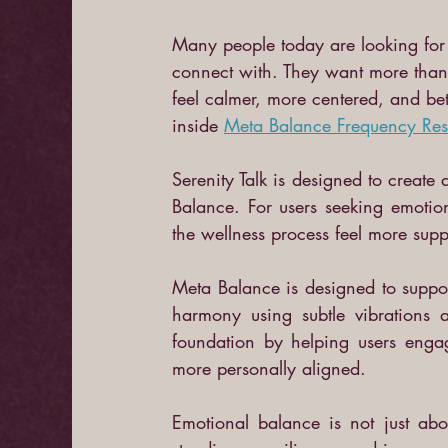
Many people today are looking for w
connect with. They want more than 
feel calmer, more centered, and bett
inside
Meta Balance Frequency Re
Serenity Talk is designed to create
Balance. For users seeking emotio
the wellness process feel more supp
Meta Balance is designed to suppor
harmony using subtle vibrations a
foundation by helping users engag
more personally aligned.
Emotional balance is not just abou