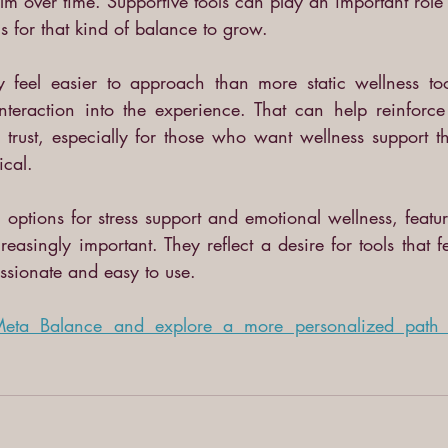
lm over time. Supportive tools can play an important role 
s for that kind of balance to grow.
 feel easier to approach than more static wellness tool
nteraction into the experience. That can help reinforce 
rust, especially for those who want wellness support tha
cal.
options for stress support and emotional wellness, featur
easingly important. They reflect a desire for tools that fe
ssionate and easy to use.
 Meta Balance and explore a more personalized path t