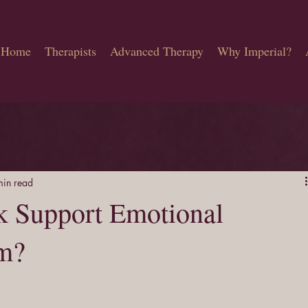
Home
Therapists
Advanced Therapy
Why Imperial?
min read
k Support Emotional
lm?