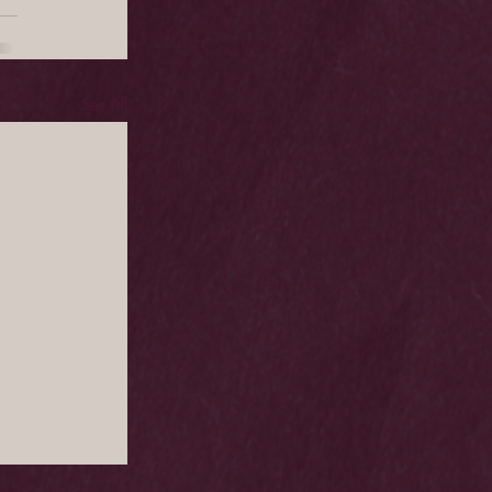
See All